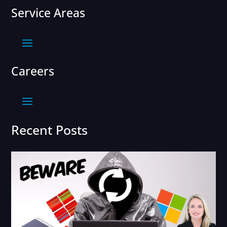
Service Areas
Careers
Recent Posts