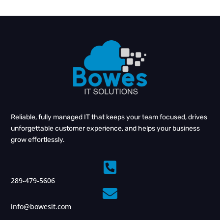
Reliable, fully managed IT that keeps your team focused, drives
unforgettable customer experience, and helps your business
grow effortlessly.

289-479-5606

info@bowesit.com