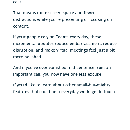
calls.
That means more screen space and fewer
distractions while you’re presenting or focusing on
content.
If your people rely on Teams every day, these
incremental updates reduce embarrassment, reduce
disruption, and make virtual meetings feel just a bit
more polished.
And if you’ve ever vanished mid-sentence from an
important call, you now have one less excuse.
If you’d like to learn about other small-but-mighty
features that could help everyday work, get in touch.