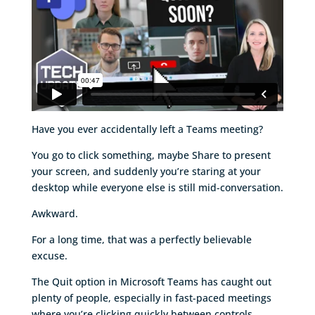
Have you ever accidentally left a Teams meeting?
You go to click something, maybe Share to present
your screen, and suddenly you’re staring at your
desktop while everyone else is still mid-conversation.
Awkward.
For a long time, that was a perfectly believable
excuse.
The Quit option in Microsoft Teams has caught out
plenty of people, especially in fast-paced meetings
where you’re clicking quickly between controls.