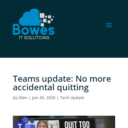
Teams update: No more
accidental quitting
by
Glen
|
Jun 26, 2026
|
Tech Update