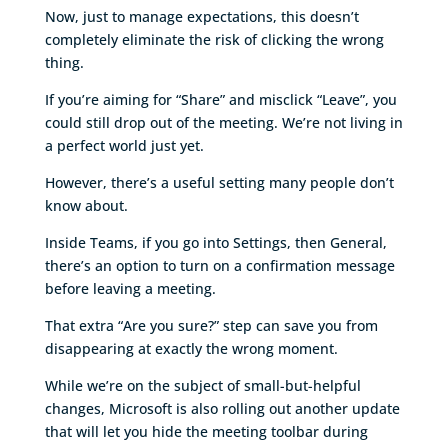
Now, just to manage expectations, this doesn’t
completely eliminate the risk of clicking the wrong
thing.
If you’re aiming for “Share” and misclick “Leave”, you
could still drop out of the meeting. We’re not living in
a perfect world just yet.
However, there’s a useful setting many people don’t
know about.
Inside Teams, if you go into Settings, then General,
there’s an option to turn on a confirmation message
before leaving a meeting.
That extra “Are you sure?” step can save you from
disappearing at exactly the wrong moment.
While we’re on the subject of small-but-helpful
changes, Microsoft is also rolling out another update
that will let you hide the meeting toolbar during