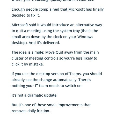
Enough people complained that Microsoft has finally
decided to fix it.
Microsoft said it would introduce an alternative way
to quit a meeting using the system tray (that’s the
small area down by the clock on your Windows
desktop). And it’s delivered.
The idea is simple: Move Quit away from the main
cluster of meeting controls so you’re less likely to
click it by mistake.
If you use the desktop version of Teams, you should
already see the change automatically. There’s
nothing your IT team needs to switch on.
It’s not a dramatic update.
But it’s one of those small improvements that
removes daily friction.