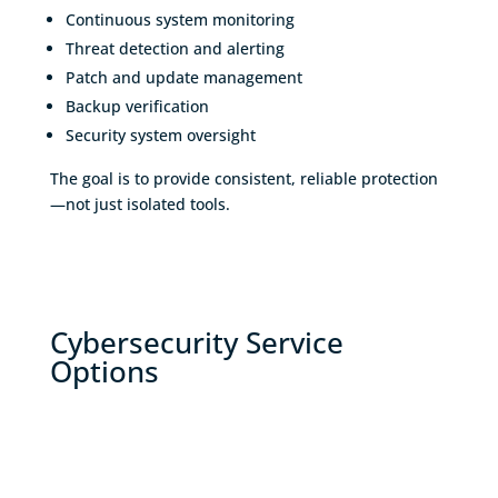
Continuous system monitoring
Threat detection and alerting
Patch and update management
Backup verification
Security system oversight
The goal is to provide consistent, reliable protection
—not just isolated tools.
Cybersecurity Service
Options