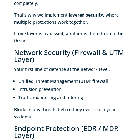
completely.
That’s why we implement
layered security
, where
multiple protections work together.
If one layer is bypassed, another is there to stop the
threat.
Network Security (Firewall & UTM
Layer)
Your first line of defense at the network level.
Unified Threat Management (UTM) firewall
Intrusion prevention
Traffic monitoring and filtering
Blocks many threats before they ever reach your
systems.
Endpoint Protection (EDR / MDR
Layer)