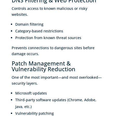
DNS Filtering & Web Protection
Controls access to known malicious or risky
websites.
Domain filtering
Category-based restrictions
Protection from known threat sources
Prevents connections to dangerous sites before
damage occurs.
Patch Management &
Vulnerability Reduction
One of the most important—and most overlooked—
security layers.
Microsoft updates
Third-party software updates (Chrome, Adobe,
Java, etc.)
Vulnerability patching