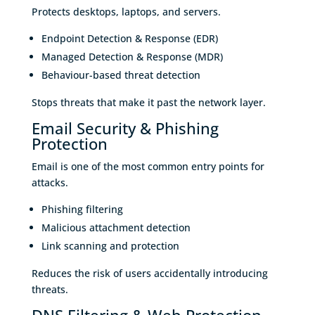
Protects desktops, laptops, and servers.
Endpoint Detection & Response (EDR)
Managed Detection & Response (MDR)
Behaviour-based threat detection
Stops threats that make it past the network layer.
Email Security & Phishing
Protection
Email is one of the most common entry points for
attacks.
Phishing filtering
Malicious attachment detection
Link scanning and protection
Reduces the risk of users accidentally introducing
threats.