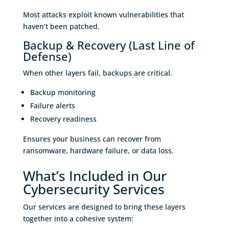
Most attacks exploit known vulnerabilities that
haven’t been patched.
Backup & Recovery (Last Line of
Defense)
When other layers fail, backups are critical.
Backup monitoring
Failure alerts
Recovery readiness
Ensures your business can recover from
ransomware, hardware failure, or data loss.
What’s Included in Our
Cybersecurity Services
Our services are designed to bring these layers
together into a cohesive system: