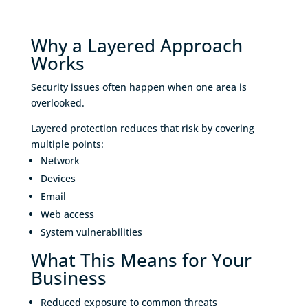
Why a Layered Approach
Works
Security issues often happen when one area is
overlooked.
Layered protection reduces that risk by covering
multiple points:
Network
Devices
Email
Web access
System vulnerabilities
What This Means for Your
Business
Reduced exposure to common threats