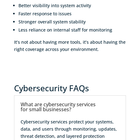
Better visibility into system activity
Faster response to issues
Stronger overall system stability
Less reliance on internal staff for monitoring
It’s not about having more tools, it’s about having the
right coverage across your environment.
Cybersecurity FAQs
What are cybersecurity services
for small businesses?
Cybersecurity services protect your systems,
data, and users through monitoring, updates,
threat detection, and layered protection