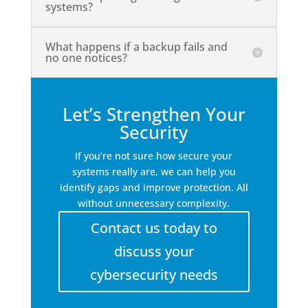
systems?
What happens if a backup fails and
no one notices?
Let’s Strengthen Your
Security
If you’re not sure how secure your
systems really are, we can help you
identify gaps and improve protection. All
without unnecessary complexity.
Contact us today to
discuss your
cybersecurity needs