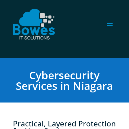
Cybersecurity
Services in Niagara
Practical, Layered Protection