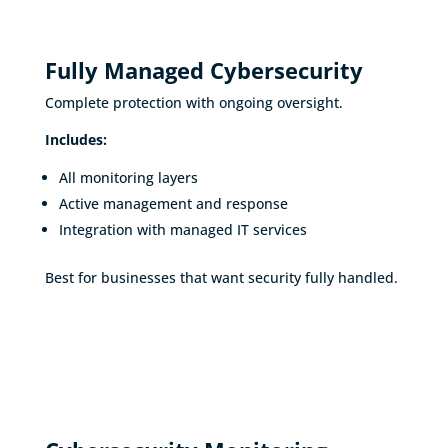
Fully Managed Cybersecurity
Complete protection with ongoing oversight.
Includes:
All monitoring layers
Active management and response
Integration with managed IT services
Best for businesses that want security fully handled.