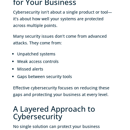
for Your Business
Cybersecurity isn’t about a single product or tool—
it’s about how well your systems are protected
across multiple points.
Many security issues don’t come from advanced
attacks. They come from:
Unpatched systems
Weak access controls
Missed alerts
Gaps between security tools
Effective cybersecurity focuses on reducing these
gaps and protecting your business at every level.
A Layered Approach to
Cybersecurity
No single solution can protect your business