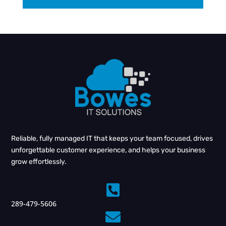
Reliable, fully managed IT that keeps your team focused, drives
unforgettable customer experience, and helps your business
grow effortlessly.

289-479-5606
