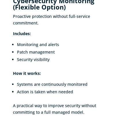
Cybersecurity Monitoring
(Flexible Option)
Proactive protection without full-service
commitment.
Includes:
Monitoring and alerts
Patch management
Security visibility
How it works:
Systems are continuously monitored
Action is taken when needed
A practical way to improve security without
committing to a full managed model.