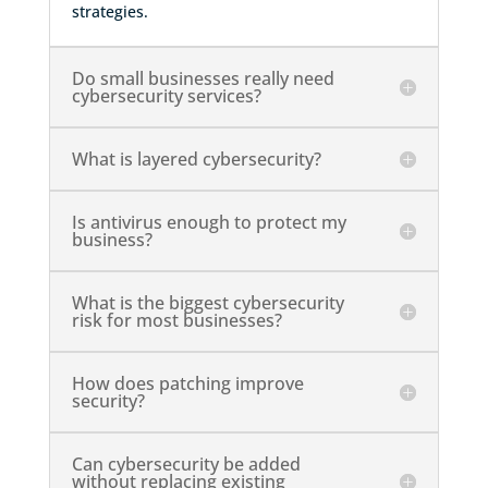
strategies.
Do small businesses really need
cybersecurity services?
What is layered cybersecurity?
Is antivirus enough to protect my
business?
What is the biggest cybersecurity
risk for most businesses?
How does patching improve
security?
Can cybersecurity be added
without replacing existing