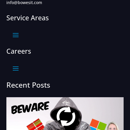
info@bowesit.com
Service Areas
Careers
Recent Posts