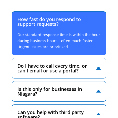
How fast do you respond to
support requests?
Our standard response time is within the hour
during business hours—often much faster.
Urgent issues are prioritized.
Do I have to call every time, or
can I email or use a portal?
Is this only for businesses in
Niagara?
Can you help with third party
software?