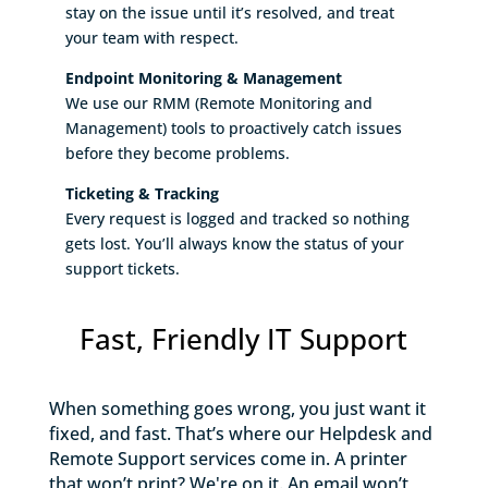
stay on the issue until it’s resolved, and treat
your team with respect.
Endpoint Monitoring & Management
We use our RMM (Remote Monitoring and
Management) tools to proactively catch issues
before they become problems.
Ticketing & Tracking
Every request is logged and tracked so nothing
gets lost. You’ll always know the status of your
support tickets.
Fast, Friendly IT Support
When something goes wrong, you just want it
fixed, and fast. That’s where our Helpdesk and
Remote Support services come in. A printer
that won’t print? We're on it. An email won’t