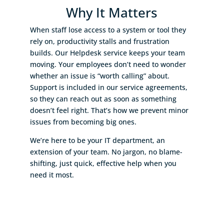
Why It Matters
When staff lose access to a system or tool they
rely on, productivity stalls and frustration
builds. Our Helpdesk service keeps your team
moving. Your employees don’t need to wonder
whether an issue is “worth calling” about.
Support is included in our service agreements,
so they can reach out as soon as something
doesn’t feel right. That’s how we prevent minor
issues from becoming big ones.
We’re here to be your IT department, an
extension of your team. No jargon, no blame-
shifting, just quick, effective help when you
need it most.