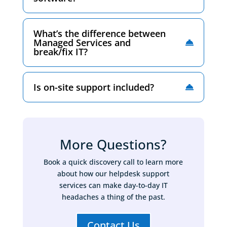
What’s the difference between
Managed Services and
break/fix IT?
Is on-site support included?
More Questions?
Book a quick discovery call to learn more
about how our helpdesk support
services can make day-to-day IT
headaches a thing of the past.
Contact Us