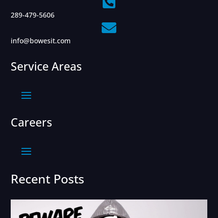

289-479-5606

info@bowesit.com
Service Areas
Careers
Recent Posts