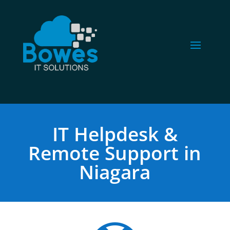
IT Helpdesk &
Remote Support in
Niagara