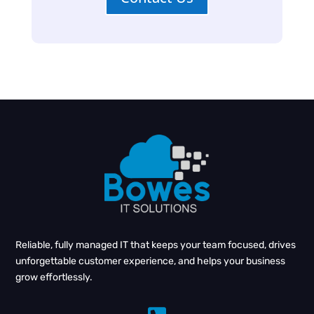
Reliable, fully managed IT that keeps your team focused, drives
unforgettable customer experience, and helps your business
grow effortlessly.