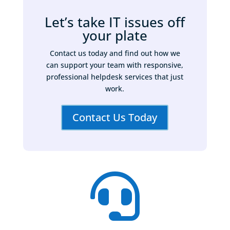
Let’s take IT issues off
your plate
Contact us today and find out how we
can support your team with responsive,
professional helpdesk services that just
work.
Contact Us Today
