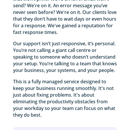
send? We're on it. An error message you’ve
never seen before? We're on it. Our clients love
that they don’t have to wait days or even hours
for a response. We've gained a reputation for
fast response times.
Our support isn’t just responsive, it’s personal.
You’re not calling a giant call centre or
speaking to someone who doesn’t understand
your setup. You’re talking to a team that knows
your business, your systems, and your people.
This is a fully managed service designed to
keep your business running smoothly. It's not
just about fixing problems. It's about
eliminating the productivity obstacles from
your workday so your team can focus on what
they do best.