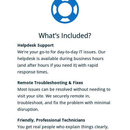

What’s Included?
Helpdesk Support
We’re your go-to for day-to-day IT issues. Our
helpdesk is available during business hours
(and after hours if you need it) with rapid
response times.
Remote Troubleshooting & Fixes
Most issues can be resolved without needing to
visit your site. We securely remote in,
troubleshoot, and fix the problem with minimal
disruption.
Friendly, Professional Technicians
You get real people who explain things clearly,