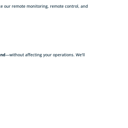
ke our remote monitoring, remote control, and
und
—without affecting your operations. We'll