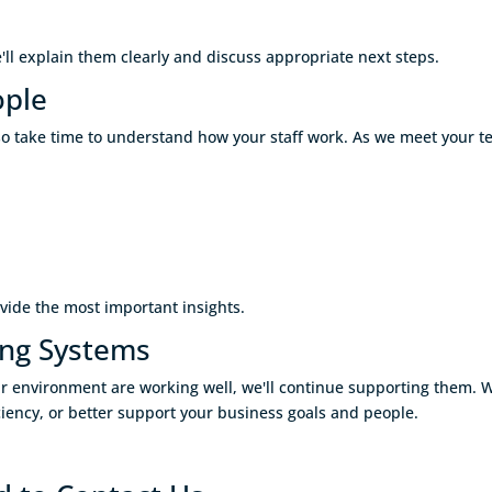
e'll explain them clearly and discuss appropriate next steps.
ople
o take time to understand how your staff work. As we meet your t
vide the most important insights.
ing Systems
your environment are working well, we'll continue supporting them
fficiency, or better support your business goals and people.