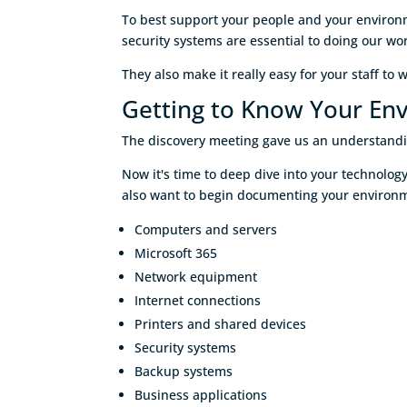
To best support your people and your environm
security systems are essential to doing our wor
They also make it really easy for your staff to 
Getting to Know Your En
The discovery meeting gave us an understand
Now it's time to deep dive into your technolo
also want to begin documenting your environme
Computers and servers
Microsoft 365
Network equipment
Internet connections
Printers and shared devices
Security systems
Backup systems
Business applications