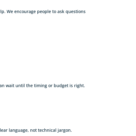
help. We encourage people to ask questions
wait until the timing or budget is right.
lear language, not technical jargon.