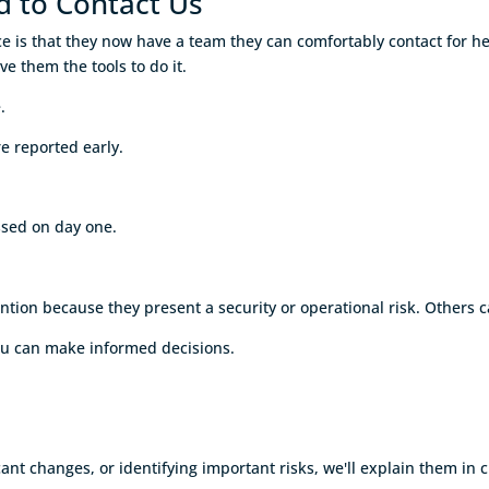
d to Contact Us
ice is that they now have a team they can comfortably contact for 
ve them the tools to do it.
.
e reported early.
ssed on day one.
n because they present a security or operational risk. Others can 
ou can make informed decisions.
nt changes, or identifying important risks, we'll explain them in c