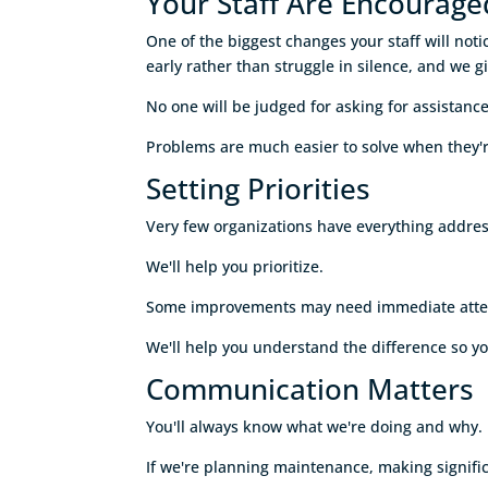
Your Staff Are Encourage
One of the biggest changes your staff will not
early rather than struggle in silence, and we gi
No one will be judged for asking for assistance
Problems are much easier to solve when they'r
Setting Priorities
Very few organizations have everything addre
We'll help you prioritize.
Some improvements may need immediate attentio
We'll help you understand the difference so y
Communication Matters
You'll always know what we're doing and why.
If we're planning maintenance, making significa