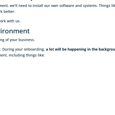
ent, we’ll need to install our own software and systems. Things li
k better.
work with us.
vironment
ing of your business.
gy. During your onboarding,
a lot will be happening in the backgro
nt, including things like: