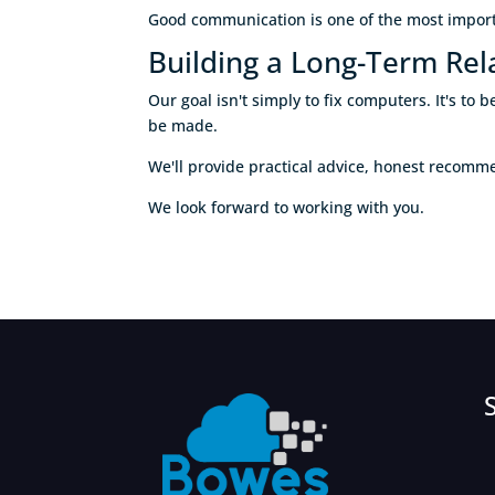
Good communication is one of the most importa
Building a Long-Term Rel
Our goal isn't simply to fix computers. It's t
be made.
We'll provide practical advice, honest recom
We look forward to working with you.