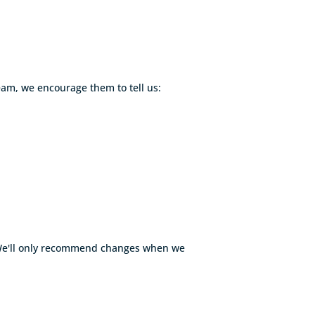
eam, we encourage them to tell us:
. We'll only recommend changes when we