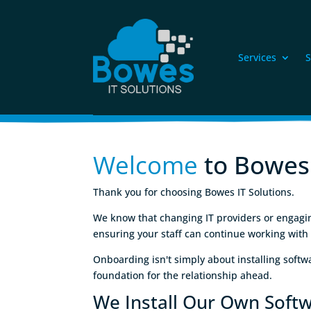
Services
S
Welcome
 to Bowes
Thank you for choosing Bowes IT Solutions.
We know that changing IT providers or engaging 
ensuring your staff can continue working with
Onboarding isn't simply about installing soft
foundation for the relationship ahead.
We Install Our Own Soft