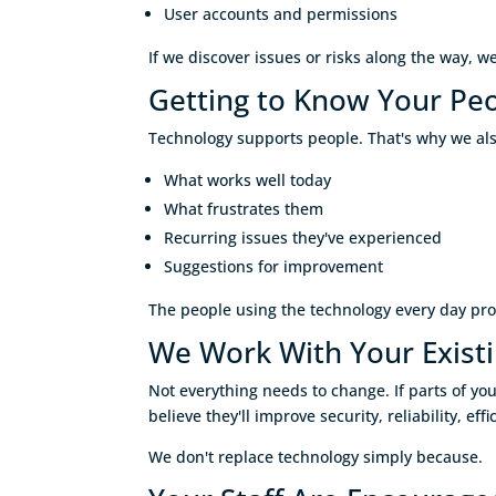
User accounts and permissions
If we discover issues or risks along the way, w
Getting to Know Your Pe
Technology supports people. That's why we als
What works well today
What frustrates them
Recurring issues they've experienced
Suggestions for improvement
The people using the technology every day pro
We Work With Your Exist
Not everything needs to change. If parts of 
believe they'll improve security, reliability, e
We don't replace technology simply because.