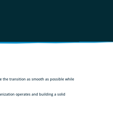
ke the transition as smooth as possible while
nization operates and building a solid