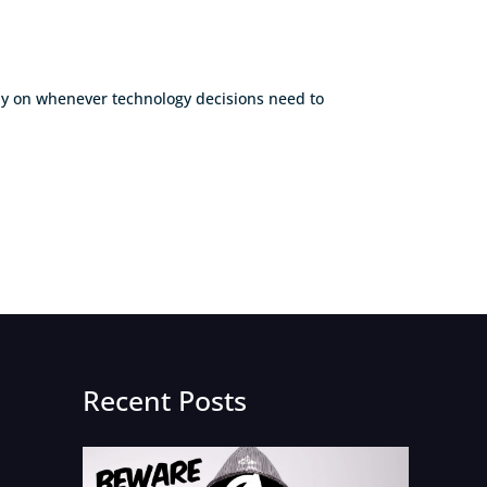
rely on whenever technology decisions need to
Recent Posts