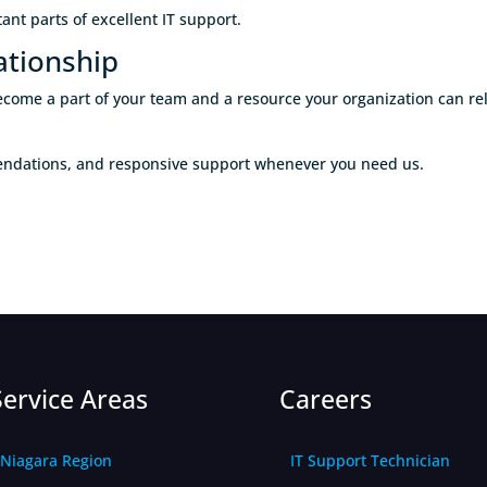
nt parts of excellent IT support.
ationship
o become a part of your team and a resource your organization can 
mendations, and responsive support whenever you need us.
Service Areas
Careers
Niagara Region
IT Support Technician