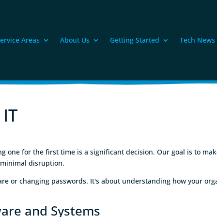
ervice Areas
About Us
Getting Started
Tech News
 IT
one for the first time is a significant decision. Our goal is to ma
 minimal disruption.
ware or changing passwords. It's about understanding how your orga
ware and Systems