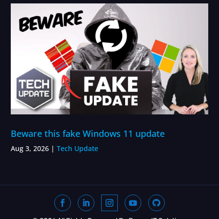
Beware this fake Windows 11 update
Aug 3, 2026
|
Tech Update