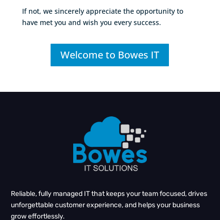
If not, we sincerely appreciate the opportunity to
have met you and wish you every success.
Welcome to Bowes IT
Reliable, fully managed IT that keeps your team focused, drives
unforgettable customer experience, and helps your business
grow effortlessly.