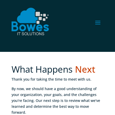
What Happens 
Next
Thank you for taking the time to meet with us.
By now, we should have a good understanding of
your organization, your goals, and the challenges
you're facing. Our next step is to review what we've
learned and determine the best way to move
forward.