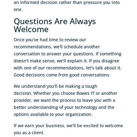
an informed decision rather than pressure you into
one.
Questions Are Always
Welcome
Once you've had time to review our
recommendations, we'll schedule another
conversation to answer your questions. If something
doesn't make sense, we'll explain it. If you disagree
with one of our recommendations, let's talk about it.
Good decisions come from good conversations.
We understand you'll be making a tough
decision. Whether you choose Bowes IT or another
provider, we want the process to leave you with a
better understanding of your technology and the
options available to your organization.
If we earn your business, we'll be excited to welcome
you as a client.