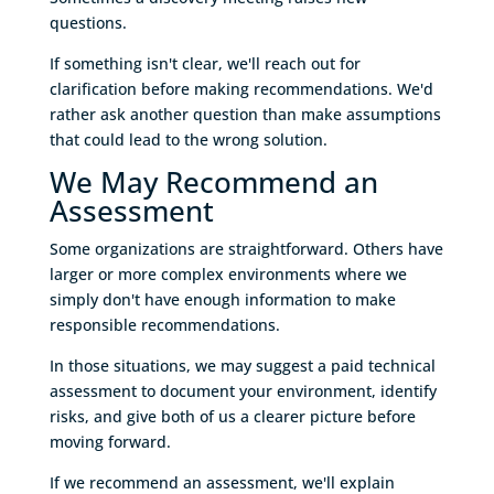
questions.
If something isn't clear, we'll reach out for
clarification before making recommendations. We'd
rather ask another question than make assumptions
that could lead to the wrong solution.
We May Recommend an
Assessment
Some organizations are straightforward. Others have
larger or more complex environments where we
simply don't have enough information to make
responsible recommendations.
In those situations, we may suggest a paid technical
assessment to document your environment, identify
risks, and give both of us a clearer picture before
moving forward.
If we recommend an assessment, we'll explain