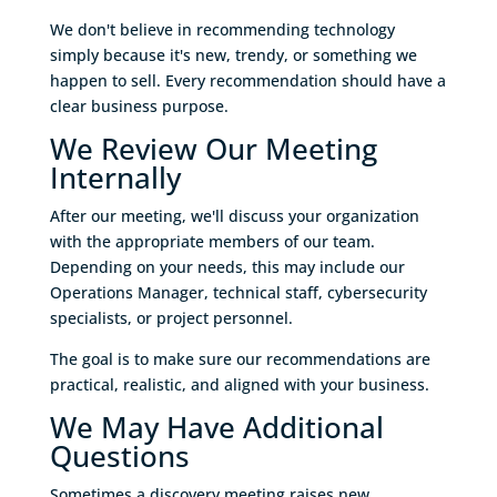
We don't believe in recommending technology
simply because it's new, trendy, or something we
happen to sell. Every recommendation should have a
clear business purpose.
We Review Our Meeting
Internally
After our meeting, we'll discuss your organization
with the appropriate members of our team.
Depending on your needs, this may include our
Operations Manager, technical staff, cybersecurity
specialists, or project personnel.
The goal is to make sure our recommendations are
practical, realistic, and aligned with your business.
We May Have Additional
Questions
Sometimes a discovery meeting raises new