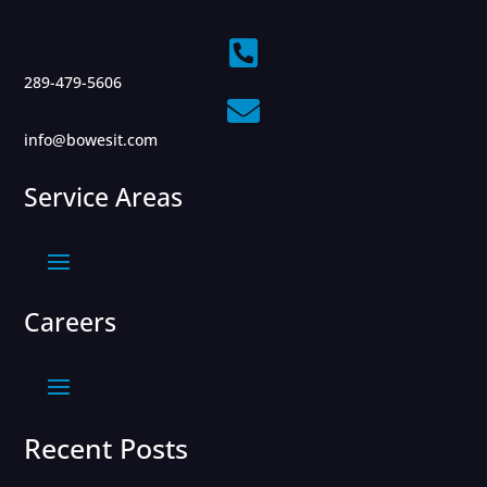

289-479-5606

info@bowesit.com
Service Areas
Careers
Recent Posts