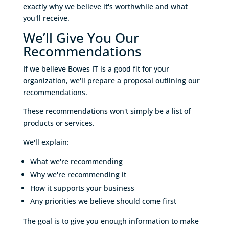
exactly why we believe it's worthwhile and what
you'll receive.
We’ll Give You Our
Recommendations
If we believe Bowes IT is a good fit for your
organization, we'll prepare a proposal outlining our
recommendations.
These recommendations won't simply be a list of
products or services.
We'll explain:
What we're recommending
Why we're recommending it
How it supports your business
Any priorities we believe should come first
The goal is to give you enough information to make