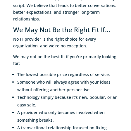
script. We believe that leads to better conversations,
better expectations, and stronger long-term
relationships.
We May Not Be the Right Fit If...
No IT provider is the right choice for every
organization, and we're no exception.
We may not be the best fit if you're primarily looking
for:
The lowest possible price regardless of service.
Someone who will always agree with your ideas
without offering another perspective.
Technology simply because it's new, popular, or an
easy sale.
A provider who only becomes involved when
something breaks.
A transactional relationship focused on fixing