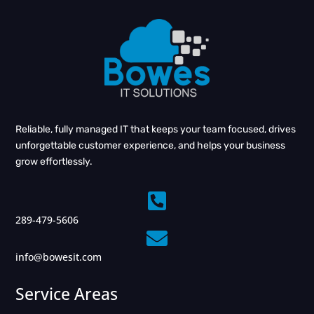
Reliable, fully managed IT that keeps your team focused, drives
unforgettable customer experience, and helps your business
grow effortlessly.

289-479-5606

info@bowesit.com
Service Areas