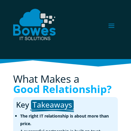
What Makes a 
Good Relationship?
Key 
Takeaways
The right IT relationship is about more than
price.