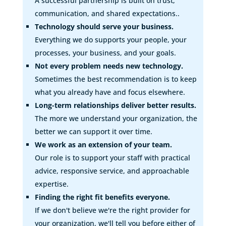
A successful partnership is built on trust,
communication, and shared expectations..
Technology should serve your business.
Everything we do supports your people, your
processes, your business, and your goals.
Not every problem needs new technology.
Sometimes the best recommendation is to keep
what you already have and focus elsewhere.
Long-term relationships deliver better results.
The more we understand your organization, the
better we can support it over time.
We work as an extension of your team.
Our role is to support your staff with practical
advice, responsive service, and approachable
expertise.
Finding the right fit benefits everyone.
If we don't believe we're the right provider for
your organization, we'll tell you before either of