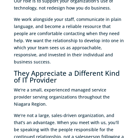
Our role is to support your organization's use of
technology, not redesign how you do business.
We work alongside your staff, communicate in plain
language, and become a reliable resource that
people are comfortable contacting when they need
help. We want the relationship to develop into one in
which your team sees us as approachable,
responsive, and invested in their individual and
business success.
They Appreciate a Different Kind
of IT Provider
We're a small, experienced managed service
provider serving organizations throughout the
Niagara Region.
We're not a large, sales-driven organization, and
that's an advantage. When you meet with us, you'll
be speaking with the people responsible for the
continued relationship, not a salesperson following a