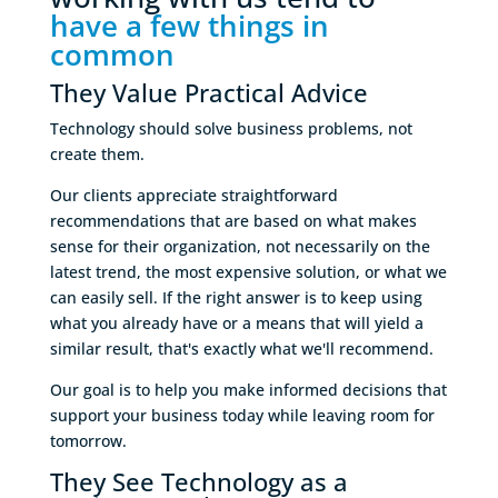
have a few things in 
common
They Value Practical Advice
Technology should solve business problems, not
create them.
Our clients appreciate straightforward
recommendations that are based on what makes
sense for their organization, not necessarily on the
latest trend, the most expensive solution, or what we
can easily sell. If the right answer is to keep using
what you already have or a means that will yield a
similar result, that's exactly what we'll recommend.
Our goal is to help you make informed decisions that
support your business today while leaving room for
tomorrow.
They See Technology as a