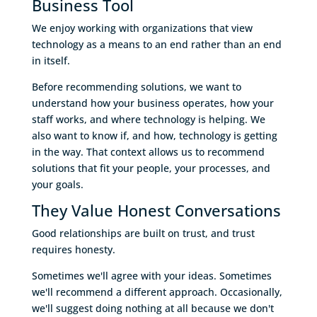
Business Tool
We enjoy working with organizations that view
technology as a means to an end rather than an end
in itself.
Before recommending solutions, we want to
understand how your business operates, how your
staff works, and where technology is helping. We
also want to know if, and how, technology is getting
in the way. That context allows us to recommend
solutions that fit your people, your processes, and
your goals.
They Value Honest Conversations
Good relationships are built on trust, and trust
requires honesty.
Sometimes we'll agree with your ideas. Sometimes
we'll recommend a different approach. Occasionally,
we'll suggest doing nothing at all because we don't