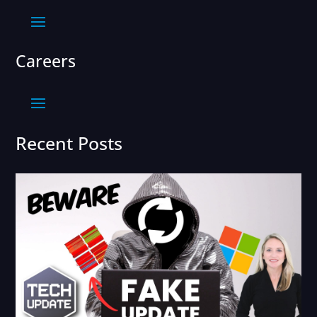
Careers
Recent Posts