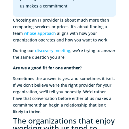
us makes a commitment.
Choosing an IT provider is about much more than
comparing services or prices. It's about finding a
team
whose approach
aligns with how your
organization operates and how you want to work.
During our
discovery meeting
, we're trying to answer
the same question you are:
Are we a good fit for one another?
Sometimes the answer is yes, and sometimes it isn't.
If we don't believe we're the right provider for your
organization, we'll tell you honestly. We'd rather
have that conversation before either of us makes a
commitment than begin a relationship that isn't
likely to thrive.
The organizations that enjoy 
working with us tend to 