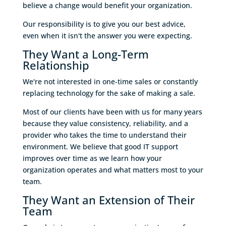
believe a change would benefit your organization.
Our responsibility is to give you our best advice,
even when it isn't the answer you were expecting.
They Want a Long-Term
Relationship
We're not interested in one-time sales or constantly
replacing technology for the sake of making a sale.
Most of our clients have been with us for many years
because they value consistency, reliability, and a
provider who takes the time to understand their
environment. We believe that good IT support
improves over time as we learn how your
organization operates and what matters most to your
team.
They Want an Extension of Their
Team