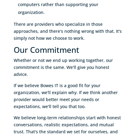
computers rather than supporting your
organization.
There are providers who specialize in those
approaches, and there's nothing wrong with that. It's
simply not how we choose to work.
Our Commitment
Whether or not we end up working together, our
commitment is the same. We'll give you honest
advice.
If we believe Bowes IT is a good fit for your
organization, we'll explain why. If we think another
provider would better meet your needs or
expectations, we'll tell you that too.
We believe long-term relationships start with honest
conversations, realistic expectations, and mutual
trust. That's the standard we set for ourselves, and