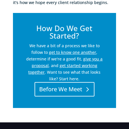
it's how we hope every client relationship begins.
How Do We Get
Started?
We have a bit of a process we like to
follow to
get to know one another
,
determine if we're a good fit,
give you a
proposal
, and
get started working
together
. Want to see what that looks
like? Start here.
Before We Meet