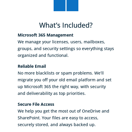
What’s Included?
Microsoft 365 Management
We manage your licenses, users, mailboxes,
groups, and security settings so everything stays
organized and functional.
Reliable Email
No more blacklists or spam problems. We’ll
migrate you off your old email platform and set
up Microsoft 365 the right way, with security
and deliverability as top priorities.
Secure File Access
We help you get the most out of OneDrive and
SharePoint. Your files are easy to access,
securely stored, and always backed up.