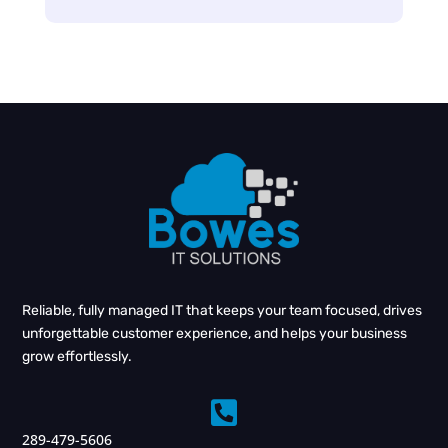
Reliable, fully managed IT that keeps your team focused, drives
unforgettable customer experience, and helps your business
grow effortlessly.

289-479-5606