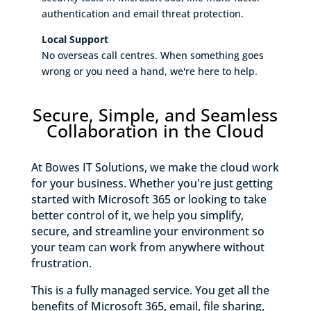
authentication and email threat protection.
Local Support
No overseas call centres. When something goes
wrong or you need a hand, we're here to help.
Secure, Simple, and Seamless
Collaboration in the Cloud
At Bowes IT Solutions, we make the cloud work
for your business. Whether you're just getting
started with Microsoft 365 or looking to take
better control of it, we help you simplify,
secure, and streamline your environment so
your team can work from anywhere without
frustration.
This is a fully managed service. You get all the
benefits of Microsoft 365, email, file sharing,