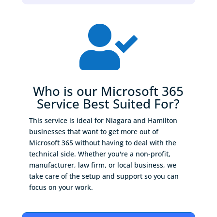

Who is our Microsoft 365
Service Best Suited For?
This service is ideal for Niagara and Hamilton
businesses that want to get more out of
Microsoft 365 without having to deal with the
technical side. Whether you're a non-profit,
manufacturer, law firm, or local business, we
take care of the setup and support so you can
focus on your work.