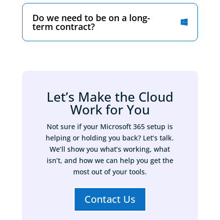
Do we need to be on a long-
term contract?
Let’s Make the Cloud
Work for You
Not sure if your Microsoft 365 setup is
helping or holding you back? Let’s talk.
We’ll show you what’s working, what
isn’t, and how we can help you get the
most out of your tools.
Contact Us