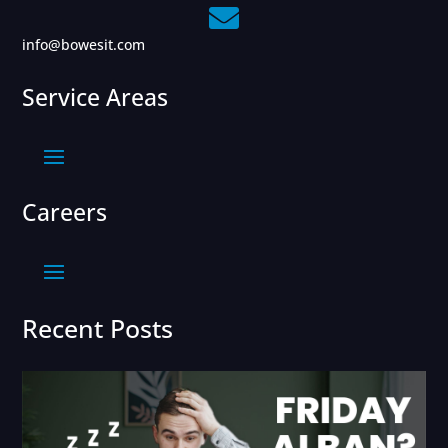

info@bowesit.com
Service Areas
Careers
Recent Posts