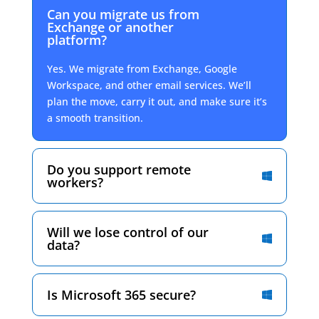
Can you migrate us from
Exchange or another
platform?
Yes. We migrate from Exchange, Google
Workspace, and other email services. We’ll
plan the move, carry it out, and make sure it’s
a smooth transition.
Do you support remote
workers?
Will we lose control of our
data?
Is Microsoft 365 secure?