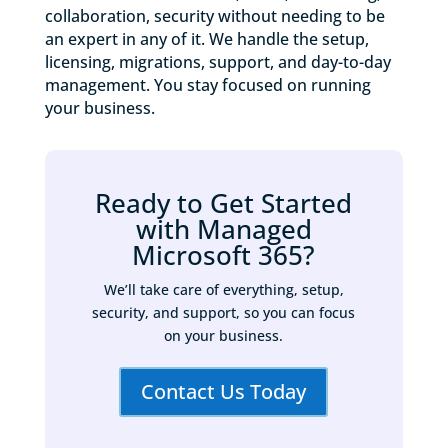
collaboration, security without needing to be
an expert in any of it. We handle the setup,
licensing, migrations, support, and day-to-day
management. You stay focused on running
your business.
Ready to Get Started
with Managed
Microsoft 365?
We’ll take care of everything, setup,
security, and support, so you can focus
on your business.
Contact Us Today