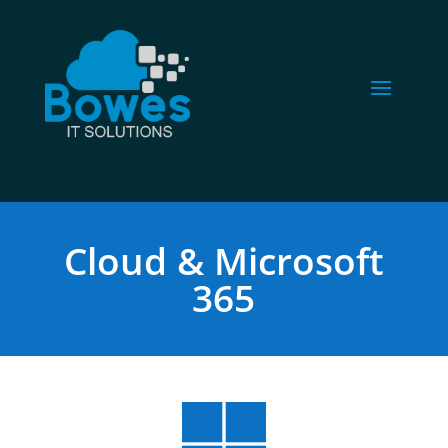
Cloud & Microsoft
365
