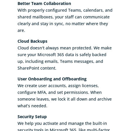
Better Team Collaboration
With properly configured Teams, calendars, and
shared mailboxes, your staff can communicate
clearly and stay in sync, no matter where they
are.
Cloud Backups
Cloud doesn't always mean protected. We make
sure your Microsoft 365 data is safely backed
up, including emails, Teams messages, and
SharePoint content.
User Onboarding and Offboarding
We create user accounts, assign licenses,
configure MFA, and set permissions. When
someone leaves, we lock it all down and archive
what’s needed.
Security Setup
We help you activate and manage the built-in
security tools in Microsoft 365, like multi-factor