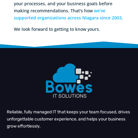
your processes, and your business goals before
making recommendations. That's how
we've
supported organizations across Niagara since 2003
.
We look forward to getting to know yours.
Reliable, fully managed IT that keeps your team focused, drives
unforgettable customer experience, and helps your business
grow effortlessly.