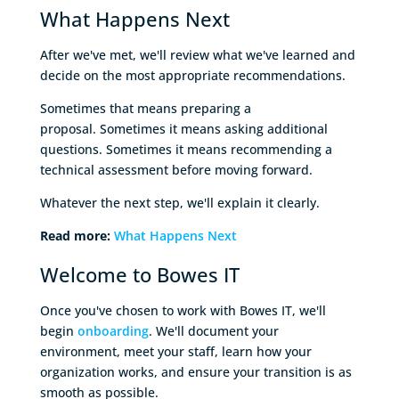
What Happens Next
After we've met, we'll review what we've learned and
decide on the most appropriate recommendations.
Sometimes that means preparing a
proposal. Sometimes it means asking additional
questions. Sometimes it means recommending a
technical assessment before moving forward.
Whatever the next step, we'll explain it clearly.
Read more:
What Happens Next
Welcome to Bowes IT
Once you've chosen to work with Bowes IT, we'll
begin
onboarding
. We'll document your
environment, meet your staff, learn how your
organization works, and ensure your transition is as
smooth as possible.