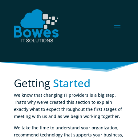
Getting 
Started
We know that changing IT providers is a big step.
That's why we've created this section to explain
exactly what to expect throughout the first stages of
meeting with us and as we begin working together.
We take the time to understand your organization,
recommend technology that supports your business,