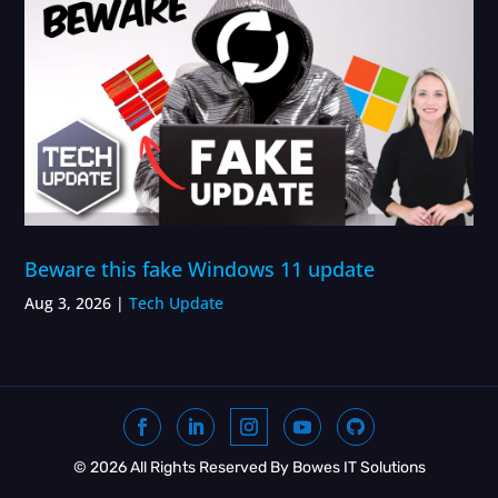
Beware this fake Windows 11 update
Aug 3, 2026
|
Tech Update
© 2026 All Rights Reserved By Bowes IT Solutions