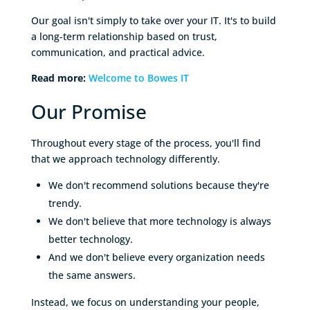
Our goal isn't simply to take over your IT. It's to build
a long-term relationship based on trust,
communication, and practical advice.
Read more:
Welcome to Bowes IT
Our Promise
Throughout every stage of the process, you'll find
that we approach technology differently.
We don't recommend solutions because they're
trendy.
We don't believe that more technology is always
better technology.
And we don't believe every organization needs
the same answers.
Instead, we focus on understanding your people,