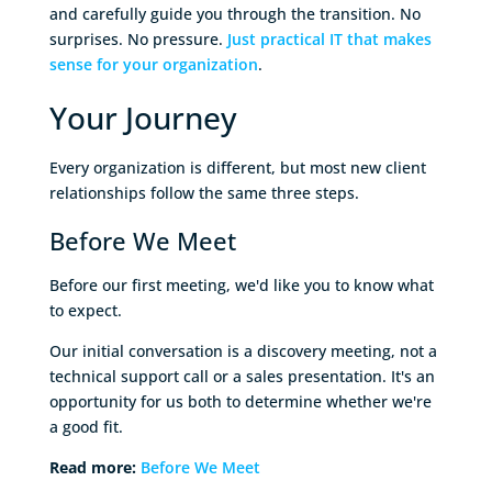
and carefully guide you through the transition. No
surprises. No pressure.
Just practical IT that makes
sense for your organization
.
Your Journey
Every organization is different, but most new client
relationships follow the same three steps.
Before We Meet
Before our first meeting, we'd like you to know what
to expect.
Our initial conversation is a discovery meeting, not a
technical support call or a sales presentation. It's an
opportunity for us both to determine whether we're
a good fit.
Read more:
Before We Meet