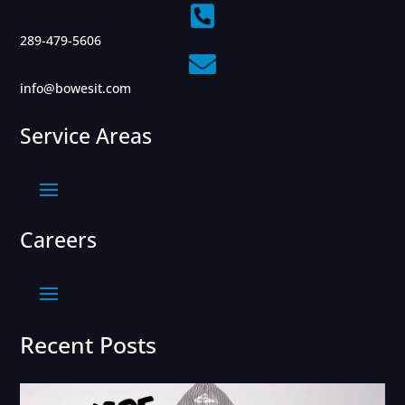

289-479-5606

info@bowesit.com
Service Areas
Careers
Recent Posts