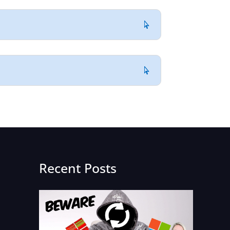
Recent Posts