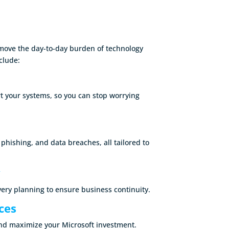
move the day-to-day burden of technology
clude:
t your systems, so you can stop worrying
ishing, and data breaches, all tailored to
y
ery planning to ensure business continuity.
ces
and maximize your Microsoft investment.