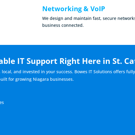
Networking & VoIP
We design and maintain fast, secure network
business connected.
able IT Support Right Here in St. C
, local, and invested in your success. Bowes IT Solutions offers fu
built for growing Niagara businesses.
es