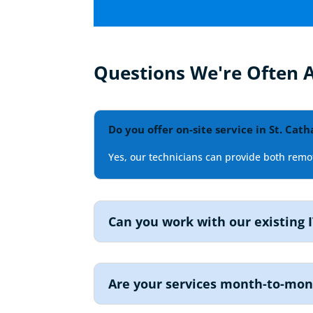
Questions We're Often 
Do you offer on-site service in St. Cath
Yes, our technicians can provide both remot
Can you work with our existing I
Are your services month-to-mo