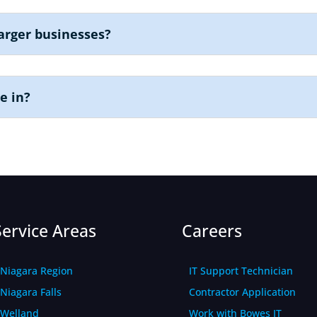
arger businesses?
e in?
Service Areas
Careers
Niagara Region
IT Support Technician
Niagara Falls
Contractor Application
Welland
Work with Bowes IT