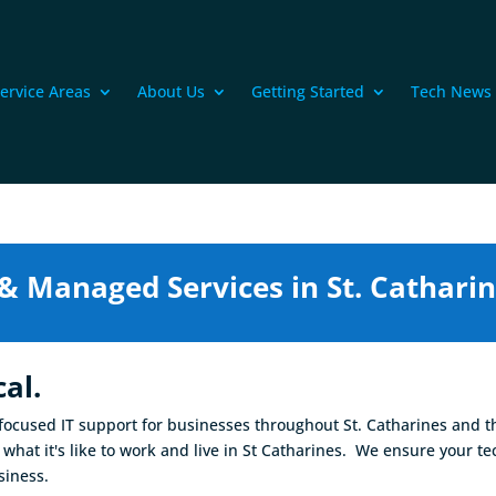
ervice Areas
About Us
Getting Started
Tech News
 & Managed Services in St. Catharin
al.
-focused IT support for businesses throughout St. Catharines and t
what it's like to work and live in St Catharines. We ensure your t
siness.