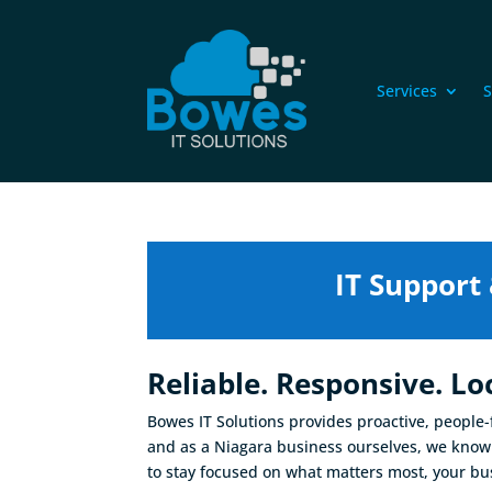
Services
S
IT Support
Reliable. Responsive. Loc
Bowes IT Solutions provides proactive, people
and as a Niagara business ourselves, we know 
to stay focused on what matters most, your bu