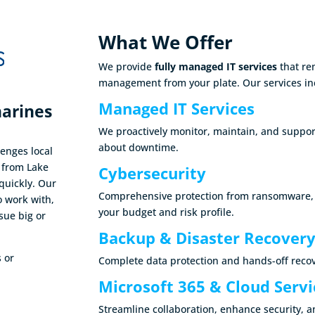
What We Offer
We provide
fully managed IT services
that re
management from your plate. Our services in
Managed IT Services
harines
We proactively monitor, maintain, and suppor
about downtime.
enges local
e from Lake
Cybersecurity
quickly. Our
Comprehensive protection from ransomware, ph
o work with,
your budget and risk profile.
sue big or
Backup & Disaster Recover
s or
Complete data protection and hands-off recov
Microsoft 365 & Cloud Servi
Streamline collaboration, enhance security, 