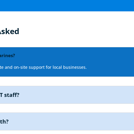
Asked
arines?
e and on-site support for local businesses.
T staff?
nth?