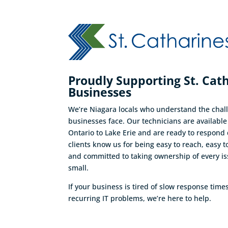
Proudly Supporting St. Cat
Businesses
We’re Niagara locals who understand the chall
businesses face. Our technicians are availabl
Ontario to Lake Erie and are ready to respond 
clients know us for being easy to reach, easy t
and committed to taking ownership of every is
small.
If your business is tired of slow response time
recurring IT problems, we’re here to help.