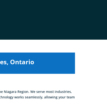
es, Ontario
he Niagara Region. We serve most industries,
echnology works seamlessly, allowing your team