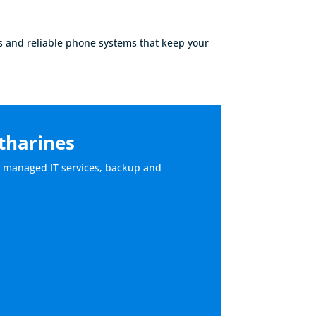
s and reliable phone systems that keep your
atharines
lly managed IT services, backup and