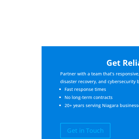
Get Reli
Partner with a team that’s responsive
disaster recovery, and cybersecurity 
Fast response times
No long-term contracts
20+ years serving Niagara business
Get in Touch