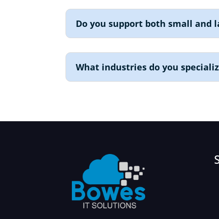
Do you support both small and l
What industries do you specializ