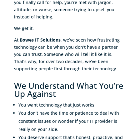
you finally call for help, you’re met with jargon,
attitude, or worse, someone trying to upsell you
instead of helping.
We get it.
At
Bowes IT Solutions
, we’ve seen how frustrating
technology can be when you don’t have a partner
you can trust. Someone who will tell it like it is.
That’s why, for over two decades, we’ve been
supporting people first through their technology.
We Understand What You’re
Up Against
You want technology that just works.
You don’t have the time or patience to deal with
constant issues or wonder if your IT provider is
really on your side.
You deserve support that’s honest, proactive, and