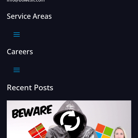
Service Areas
Careers
Recent Posts