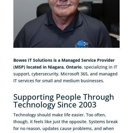
Bowes IT Solutions is a Managed Service Provider
(MSP) located in Niagara, Ontario
, specializing in IT
support, cybersecurity, Microsoft 365, and managed
IT services for small and medium businesses.
Supporting People Through
Technology Since 2003
Technology should make life easier. Too often,
though, it feels like just the opposite. Systems break
for no reason, updates cause problems, and when