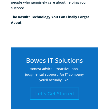
people who genuinely care about helping you
succeed.
The Result? Technology You Can Finally Forget
About
Bowes IT Solutions
Honest advice. Proactive, non-
judgmental support. An IT company
you’ll actually like.
Let's Get Started