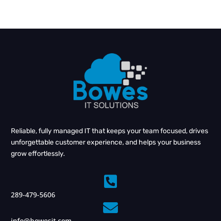
Reliable, fully managed IT that keeps your team focused, drives
unforgettable customer experience, and helps your business
grow effortlessly.

289-479-5606

info@bowesit.com