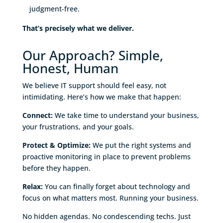
judgment-free.
That’s precisely what we deliver.
Our Approach? Simple,
Honest, Human
We believe IT support should feel easy, not
intimidating. Here’s how we make that happen:
Connect:
We take time to understand your business,
your frustrations, and your goals.
Protect & Optimize:
We put the right systems and
proactive monitoring in place to prevent problems
before they happen.
Relax:
You can finally forget about technology and
focus on what matters most. Running your business.
No hidden agendas. No condescending techs. Just