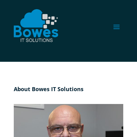
About Bowes IT Solutions