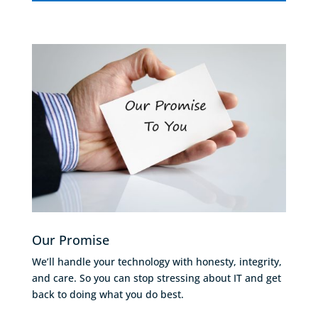
Our Promise
We’ll handle your technology with honesty, integrity,
and care. So you can stop stressing about IT and get
back to doing what you do best.