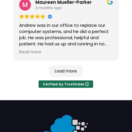
Maureen Mueller-Parker
3 months ago
Andrew was in our office to replace our
computer systems, and he did a perfect
job. He was professional, helpful and
patient. He had us up and running in no
time, with no major issues and no down
Read more
time.
Load more
Verified by Trustindex