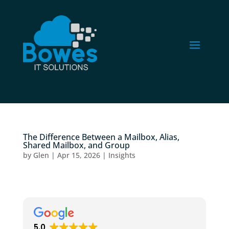
The Difference Between a Mailbox, Alias,
Shared Mailbox, and Group
by
Glen
|
Apr 15, 2026
|
Insights
5.0