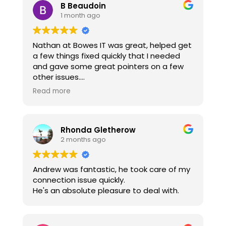
B Beaudoin
1 month ago
Nathan at Bowes IT was great, helped get
a few things fixed quickly that I needed
and gave some great pointers on a few
other issues.
Thanks Nathan!!
Read more
Rhonda Gletherow
2 months ago
Andrew was fantastic, he took care of my
connection issue quickly.
He's an absolute pleasure to deal with.