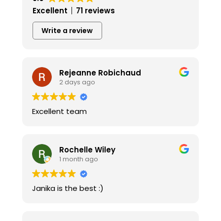
Excellent
71 reviews
Write a review
Rejeanne Robichaud
2 days ago
Excellent team
Rochelle Wiley
1 month ago
Janika is the best :)