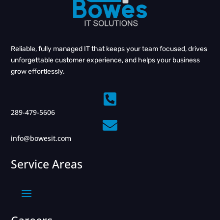
Reliable, fully managed IT that keeps your team focused, drives
unforgettable customer experience, and helps your business
grow effortlessly.

289-479-5606

info@bowesit.com
Service Areas