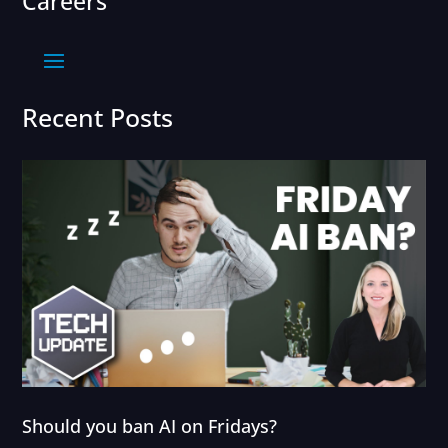
Careers
Recent Posts
Should you ban AI on Fridays?