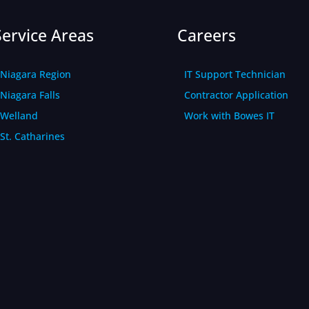
Service Areas
Careers
Niagara Region
IT Support Technician
Niagara Falls
Contractor Application
Welland
Work with Bowes IT
St. Catharines