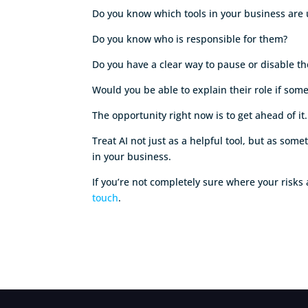
Do you know which tools in your business are
Do you know who is responsible for them?
Do you have a clear way to pause or disable 
Would you be able to explain their role if so
The opportunity right now is to get ahead of it.
Treat AI not just as a helpful tool, but as som
in your business.
If you’re not completely sure where your risk
touch
.