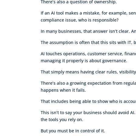
There’s also a question of ownership.
If an AI tool makes a mistake, for example, se
compliance issue, who is responsible?
In many businesses, that answer isn’t clear. A
The assumption is often that this sits with IT, 
AI touches operations, customer service, fina
managing it properly is about governance.
That simply means having clear rules, visibilit
There’s also a growing expectation from regul
happens when it fails.
That includes being able to show who is acco
This isn’t to say your business should avoid AI.
the tools you rely on.
But you must be in control of it.