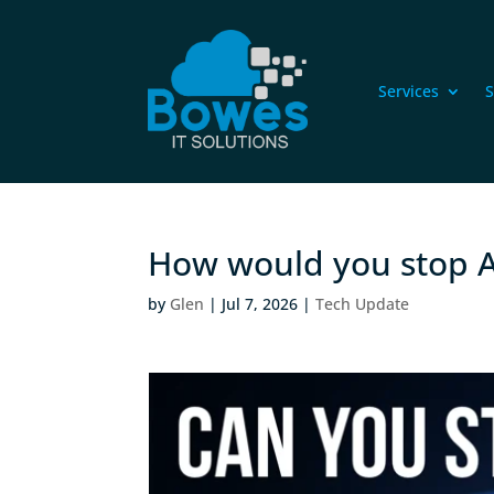
Services
S
How would you stop A
by
Glen
|
Jul 7, 2026
|
Tech Update