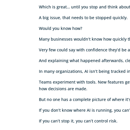
Which is great… until you stop and think abo
A big issue, that needs to be stopped quickly.
Would you know how?
Many businesses wouldn’t know how quickly t
Very few could say with confidence they’d be a
And explaining what happened afterwards, clea
In many organizations, AI isn’t being tracked 
Teams experiment with tools. New features get 
how decisions are made.
But no one has a complete picture of where it’
If you don’t know where AI is running, you can’t
If you can’t stop it, you can’t control risk.