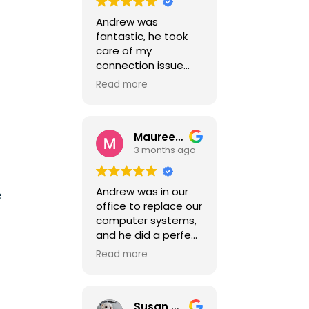
Andrew was
fantastic, he took
care of my
connection issue
quickly.
Read more
He's an absolute
pleasure to deal
with.
Maureen Mueller-Parker
.
3 months ago
Andrew was in our
e
office to replace our
computer systems,
and he did a perfect
job. He was
Read more
professional, helpful
and patient. He had
us up and running in
Susan Atkinson
no time, with no