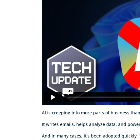
AI is creeping into more parts of business tha
It writes emails, helps analyze data, and powe
And in many cases, it’s been adopted quickly.