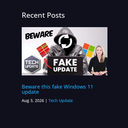
Recent Posts
Beware this fake Windows 11
update
Aug 3, 2026
|
Tech Update