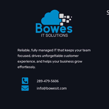
Reliable, fully managed IT that keeps your team
focused, drives unforgettable customer
experience, and helps your business grow
effortlessly.

289-479-5606

info@bowesit.com