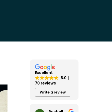
Excellent
5.0
70 reviews
Write a review
Rochelle Wiley