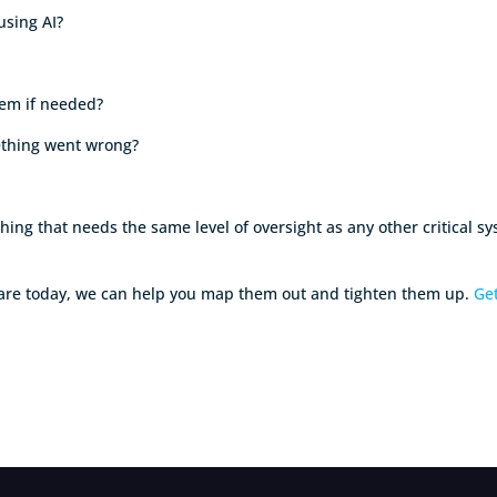
 using AI?
them if needed?
mething went wrong?
ething that needs the same level of oversight as any other critical s
s are today, we can help you map them out and tighten them up.
Get