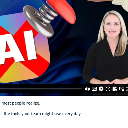
n most people realize.
rs the tools your team might use every day.