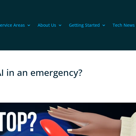
ervice Areas
About Us
Getting Started
Tech News
I in an emergency?