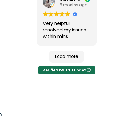
5 months ago
major issues and no
down time.
Very helpful
resolved my issues
within mins
Load more
Verified by Trustindex
n