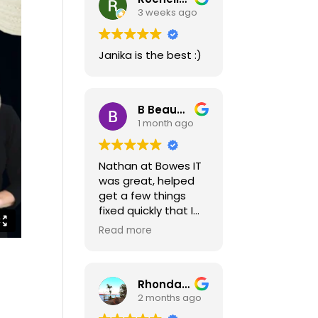
3 weeks ago
Janika is the best :)
B Beaudoin
1 month ago
Nathan at Bowes IT
was great, helped
get a few things
fixed quickly that I
needed and gave
Read more
some great
pointers on a few
other issues.
Rhonda Gletherow
Thanks Nathan!!
2 months ago