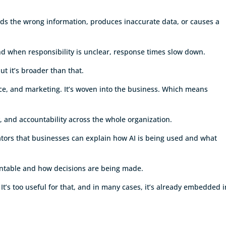
nds the wrong information, produces inaccurate data, or causes a
nd when responsibility is unclear, response times slow down.
but it’s broader than that.
nce, and marketing. It’s woven into the business. Which means
y, and accountability across the whole organization.
ators that businesses can explain how AI is being used and what
untable and how decisions are being made.
 It’s too useful for that, and in many cases, it’s already embedded i